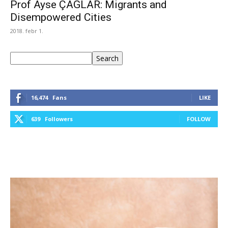
Prof Ayse ÇAGLAR: Migrants and
Disempowered Cities
2018. febr 1.
Keresés
Search
16,474
Fans
LIKE
639
Followers
FOLLOW