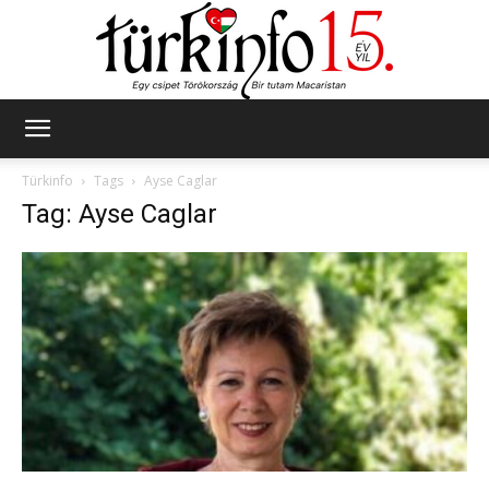
Türkinfo
Türkinfo
Tags
Ayse Caglar
Tag: Ayse Caglar