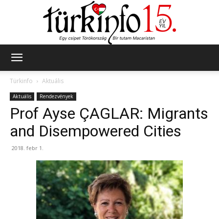
Türkinfo
Türkinfo
Aktuális
Aktuális
Rendezvények
Prof Ayse ÇAGLAR: Migrants
and Disempowered Cities
2018. febr 1.