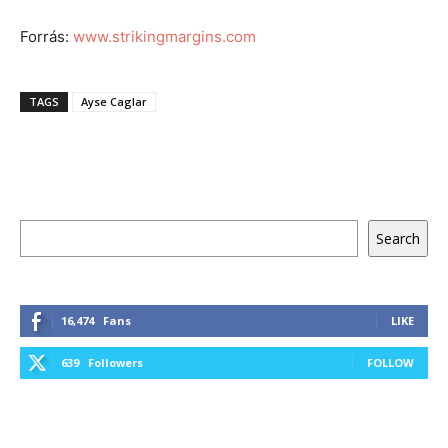
Forrás:
www.strikingmargins.com
TAGS
Ayse Caglar
Keresés
Search
16,474
Fans
LIKE
639
Followers
FOLLOW