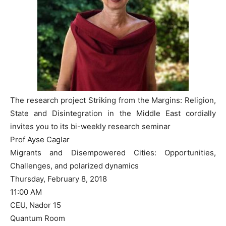
The research project Striking from the Margins: Religion,
State and Disintegration in the Middle East cordially
invites you to its bi-weekly research seminar
Prof Ayse Caglar
Migrants and Disempowered Cities: Opportunities,
Challenges, and polarized dynamics
Thursday, February 8, 2018
11:00 AM
CEU, Nador 15
Quantum Room