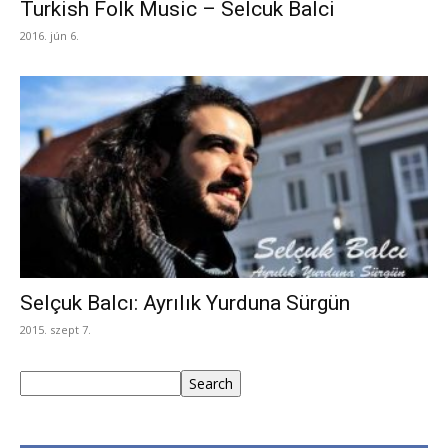
Turkish Folk Music – Selcuk Balci
2016. jún 6.
Selçuk Balcı: Ayrılık Yurduna Sürgün
2015. szept 7.
Keresés
Search