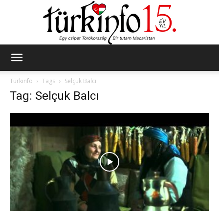
Türkinfo
Türkinfo
Tags
Selçuk Balcı
Tag: Selçuk Balcı