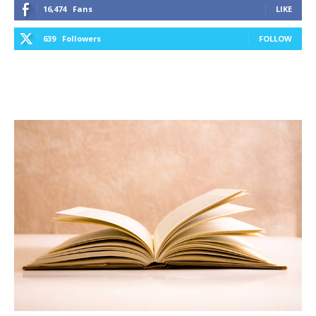
16,474
Fans
LIKE
639
Followers
FOLLOW