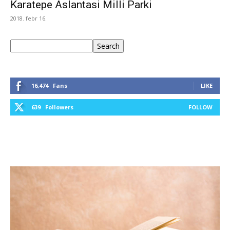
Karatepe Aslantasi Milli Parki
2018. febr 16.
Keresés
Search
16,474
Fans
LIKE
639
Followers
FOLLOW