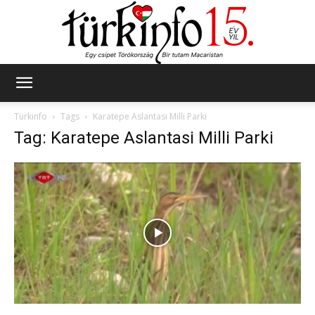
Türkinfo
Türkinfo
Tags
Karatepe Aslantasi Milli Parki
Tag: Karatepe Aslantasi Milli Parki