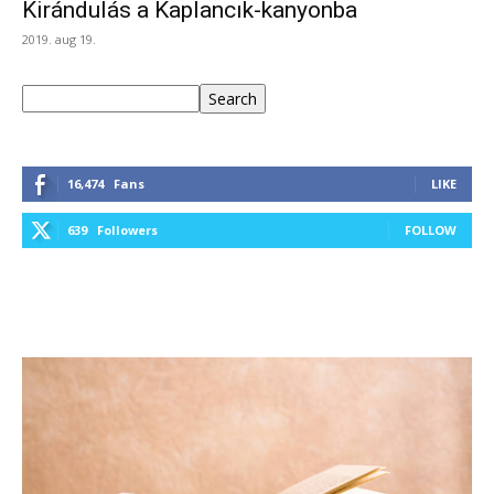
Kirándulás a Kaplancık-kanyonba
2019. aug 19.
Keresés
Search
16,474
Fans
LIKE
639
Followers
FOLLOW