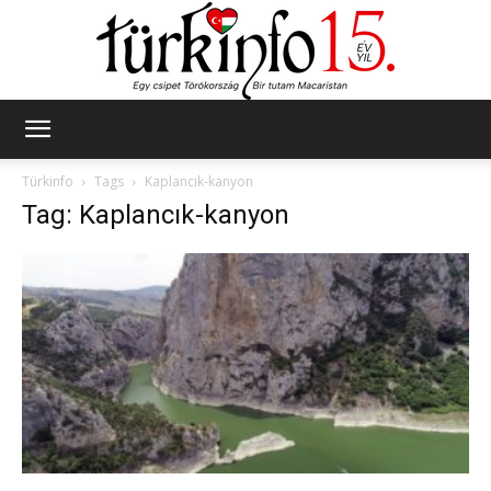
Türkinfo
Türkinfo
Tags
Kaplancık-kanyon
Tag: Kaplancık-kanyon