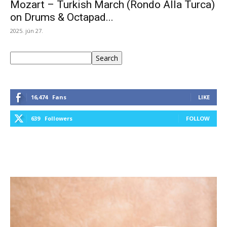
Mozart – Turkish March (Rondo Alla Turca)
on Drums & Octapad...
2025. jún 27.
Keresés
Search
16,474
Fans
LIKE
639
Followers
FOLLOW