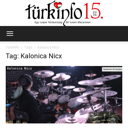
Türkinfo
Türkinfo
Tags
Kalonica Nicx
Tag: Kalonica Nicx