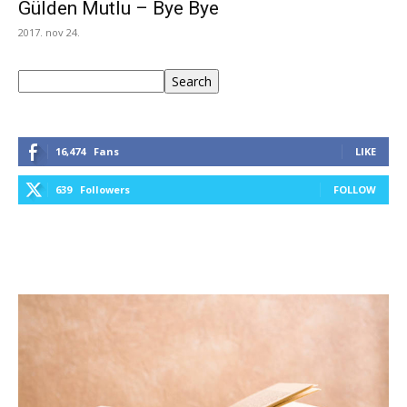
Gülden Mutlu – Bye Bye
2017. nov 24.
Keresés
Search
16,474
Fans
LIKE
639
Followers
FOLLOW