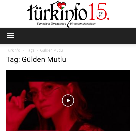
Türkinfo
Türkinfo
Tags
Gülden Mutlu
Tag: Gülden Mutlu