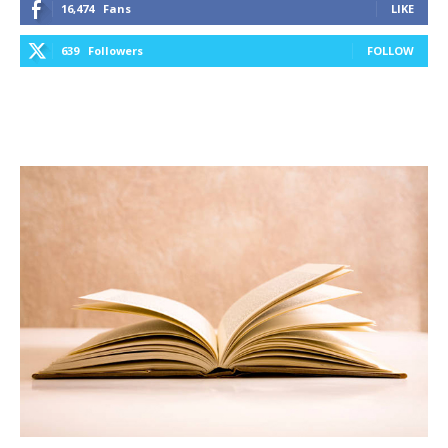
16,474
Fans
LIKE
639
Followers
FOLLOW