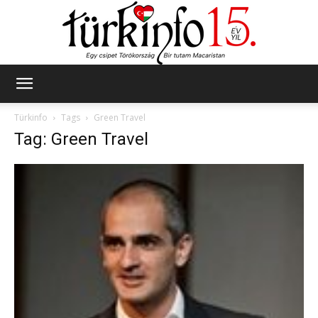
Türkinfo
Türkinfo
Tags
Green Travel
Tag: Green Travel