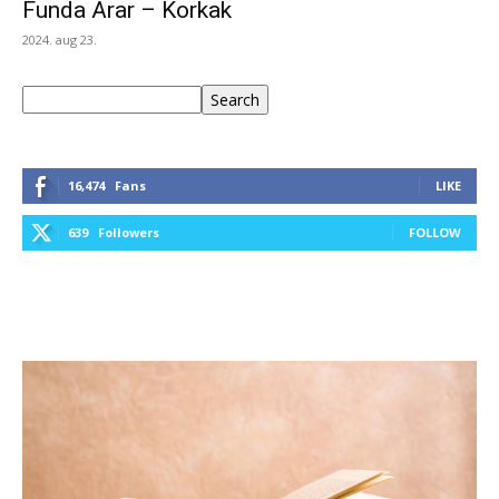
Funda Arar – Korkak
2024. aug 23.
Keresés
Search
16,474
Fans
LIKE
639
Followers
FOLLOW