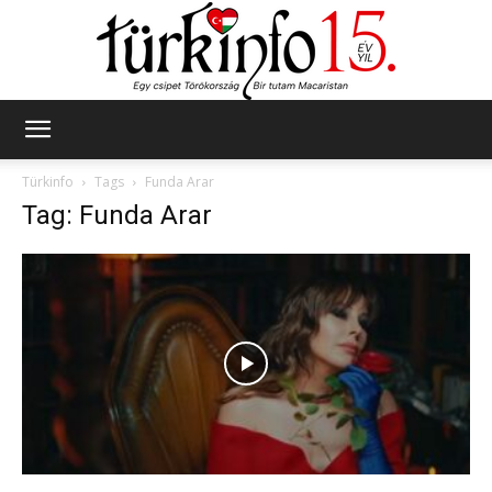
Türkinfo
Türkinfo
Tags
Funda Arar
Tag: Funda Arar