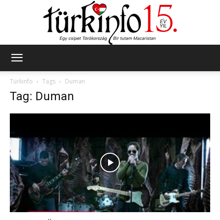
Türkinfo
Türkinfo
Tags
Duman
Tag: Duman