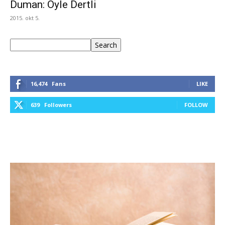
Duman: Öyle Dertli
2015. okt 5.
Keresés
Search
16,474
Fans
LIKE
639
Followers
FOLLOW