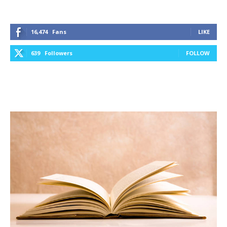
16,474
Fans
LIKE
639
Followers
FOLLOW