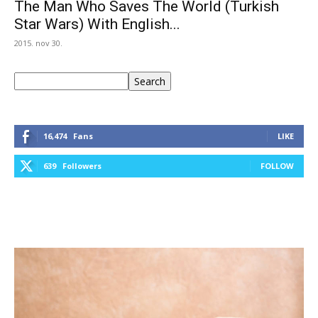
The Man Who Saves The World (Turkish
Star Wars) With English...
2015. nov 30.
Keresés
Search
16,474
Fans
LIKE
639
Followers
FOLLOW