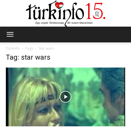
Türkinfo
Türkinfo
Tags
Star wars
Tag: star wars