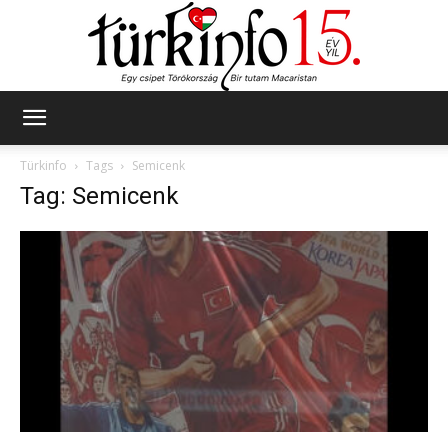
Türkinfo
Türkinfo
Tags
Semicenk
Tag: Semicenk