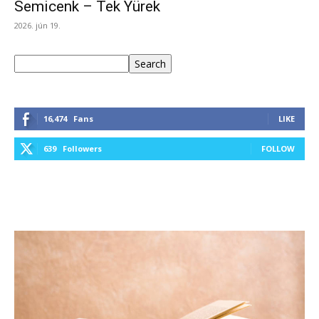
Semicenk – Tek Yürek
2026. jún 19.
Keresés
Search
16,474
Fans
LIKE
639
Followers
FOLLOW