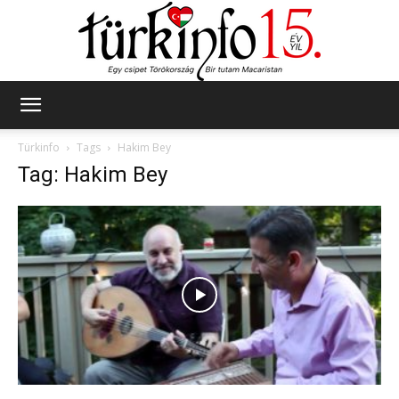
Türkinfo
Türkinfo
Tags
Hakim Bey
Tag: Hakim Bey