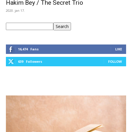
Hakim Bey / The Secret Trio
2020. jan 17.
Keresés
Search
16,474
Fans
LIKE
639
Followers
FOLLOW