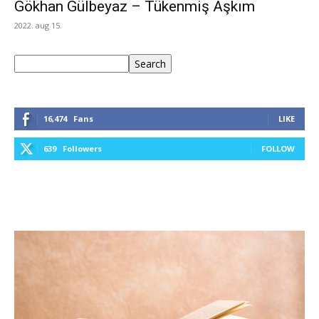
Gökhan Gülbeyaz – Tükenmiş Aşkım
2022. aug 15.
Keresés
Search
16,474
Fans
LIKE
639
Followers
FOLLOW