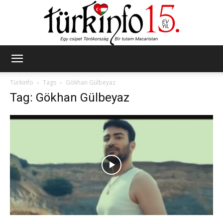
Türkinfo
Türkinfo
Tags
Gökhan Gülbeyaz
Tag: Gökhan Gülbeyaz