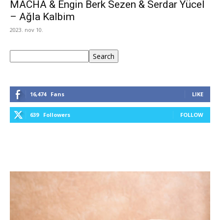
MACHA & Engin Berk Sezen & Serdar Yücel
– Ağla Kalbim
2023. nov 10.
Keresés
Search
16,474
Fans
LIKE
639
Followers
FOLLOW