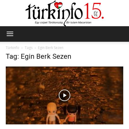
Türkinfo
Türkinfo
Tags
Egin Berk Sezen
Tag: Egin Berk Sezen