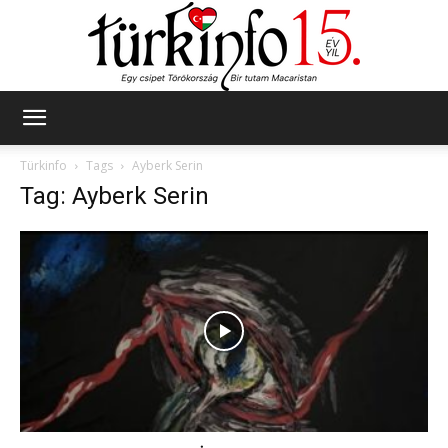
Türkinfo
Türkinfo
Tags
Ayberk Serin
Tag: Ayberk Serin