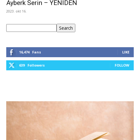
Ayberk Serin – YENİDEN
2023. okt 16.
Keresés
Search
16,474
Fans
LIKE
639
Followers
FOLLOW