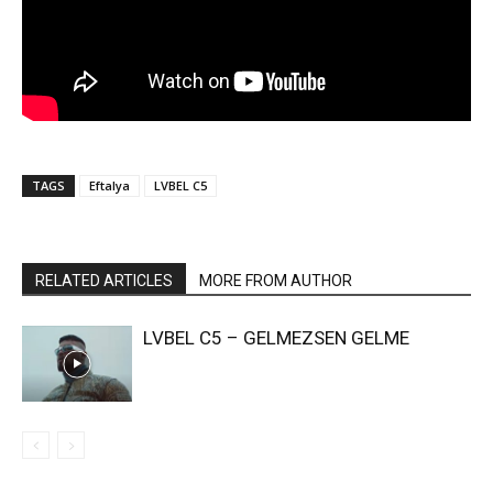
TAGS
Eftalya
LVBEL C5
RELATED ARTICLES
MORE FROM AUTHOR
LVBEL C5 – GELMEZSEN GELME