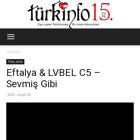
Türkinfo
Türkinfo
Friss zene
Eftalya & LVBEL C5 –
Sevmiş Gibi
2022. szept 26.