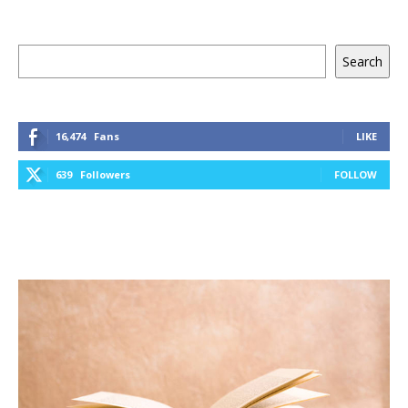
Keresés
Search
16,474
Fans
LIKE
639
Followers
FOLLOW