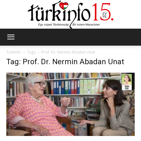
Türkinfo
Türkinfo
Tags
Prof. Dr. Nermin Abadan Unat
Tag: Prof. Dr. Nermin Abadan Unat