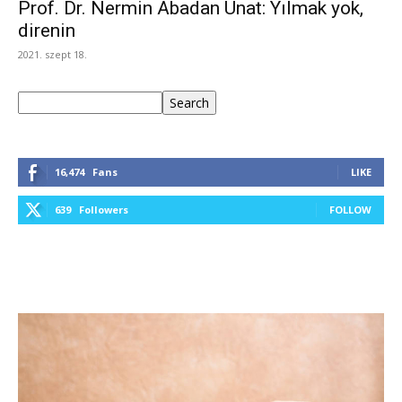
Prof. Dr. Nermin Abadan Unat: Yılmak yok,
direnin
2021. szept 18.
Keresés
Search
16,474
Fans
LIKE
639
Followers
FOLLOW