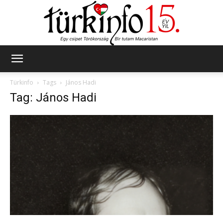
Türkinfo
Türkinfo
Tags
János Hadi
Tag: János Hadi