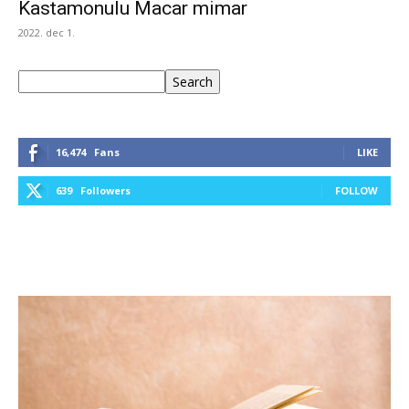
Kastamonulu Macar mimar
2022. dec 1.
Keresés
Search
16,474
Fans
LIKE
639
Followers
FOLLOW