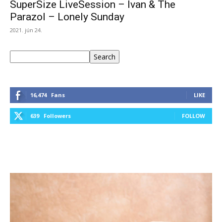
SuperSize LiveSession – Ivan & The
Parazol – Lonely Sunday
2021. jún 24.
Keresés
Search
16,474
Fans
LIKE
639
Followers
FOLLOW