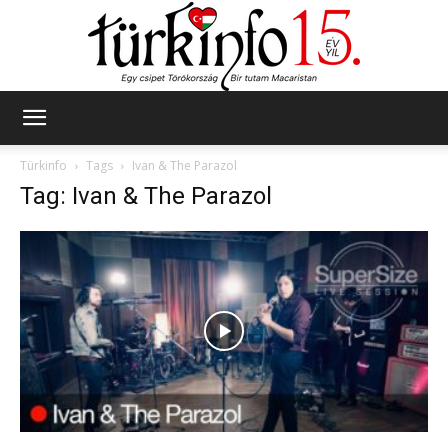
Türkinfo
Türkinfo
Tags
Ivan & The Parazol
Tag: Ivan & The Parazol