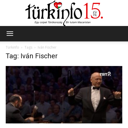
Türkinfo
Türkinfo
Tags
Iván Fischer
Tag: Iván Fischer