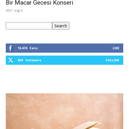
Bir Macar Gecesi Konseri
2021. aug 6.
Keresés
Search
16,474
Fans
LIKE
639
Followers
FOLLOW