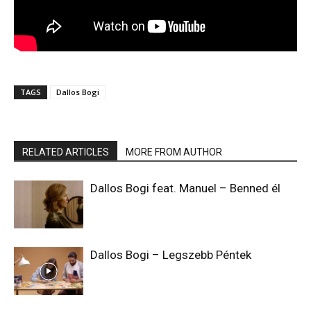
TAGS
Dallos Bogi
RELATED ARTICLES
MORE FROM AUTHOR
Dallos Bogi feat. Manuel – Benned él
Dallos Bogi – Legszebb Péntek