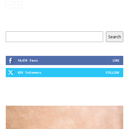
Ara
Search
16,474
Fans
LIKE
639
Followers
FOLLOW