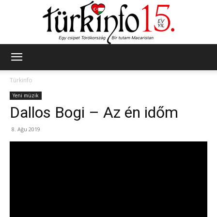
Türkinfo
Türkinfo
Yeni müzik
Dallos Bogi – Az én időm
8. Ağu 2019