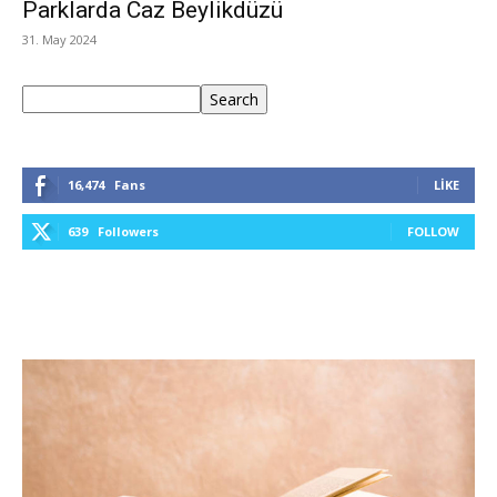
Parklarda Caz Beylikdüzü
31. May 2024
Ara
Search
16,474
Fans
LIKE
639
Followers
FOLLOW