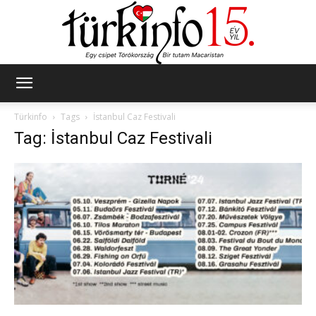
Türkinfo
Türkinfo
Tags
İstanbul Caz Festivali
Tag: İstanbul Caz Festivali