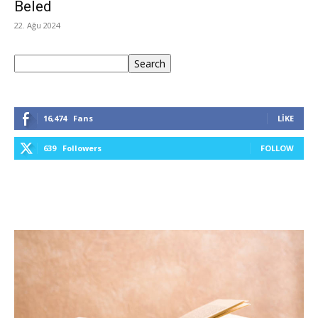
Beled
22. Ağu 2024
Ara
Search
16,474
Fans
LIKE
639
Followers
FOLLOW