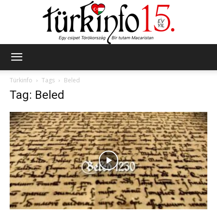
Türkinfo
Türkinfo
Tags
Beled
Tag: Beled