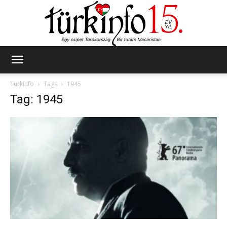
Türkinfo
Türkinfo
Tags
1945
Tag: 1945