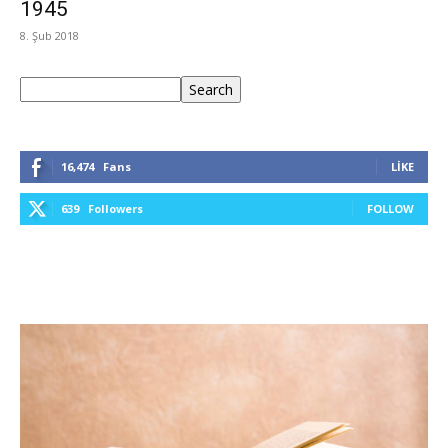
1945
8. Şub 2018
Ara
Search
16,474
Fans
LIKE
639
Followers
FOLLOW