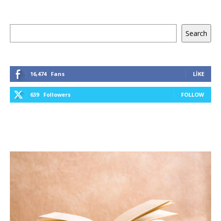
Ara
Search
16,474
Fans
LIKE
639
Followers
FOLLOW