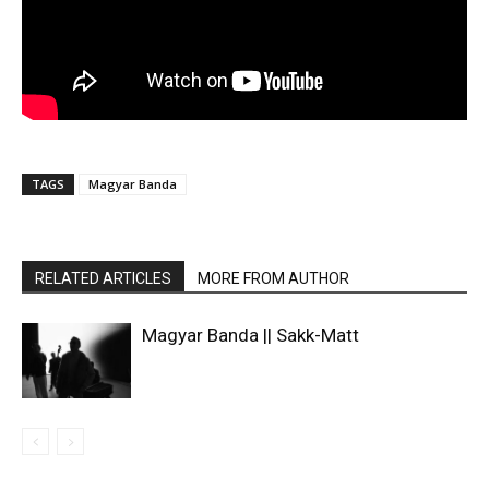
TAGS
Magyar Banda
RELATED ARTICLES
MORE FROM AUTHOR
Magyar Banda || Sakk-Matt