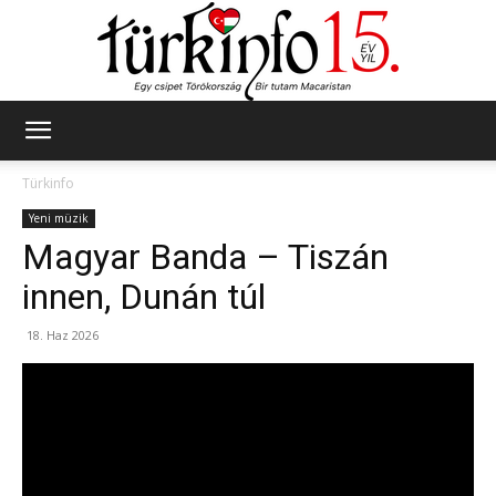
Türkinfo
Türkinfo
Yeni müzik
Magyar Banda – Tiszán
innen, Dunán túl
18. Haz 2026