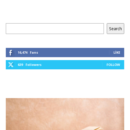
Ara
Search
16,474
Fans
LIKE
639
Followers
FOLLOW