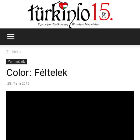
Türkinfo
Türkinfo
Yeni müzik
Color: Féltelek
28. Tem 2016