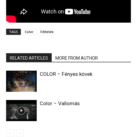
TAGS
Color
Féltelek
RELATED ARTICLES
MORE FROM AUTHOR
COLOR – Fényes kövek
Color – Vallomás