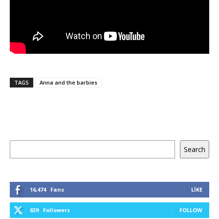
TAGS
Anna and the barbies
Ara
Search
16,474
Fans
LIKE
639
Followers
FOLLOW