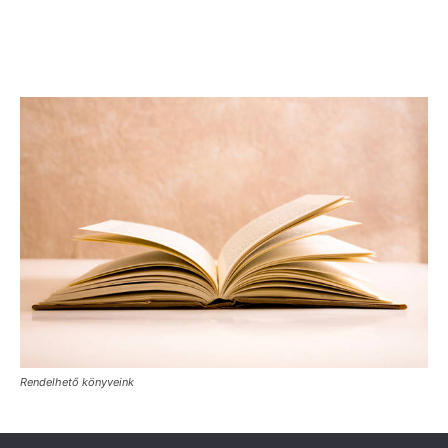
Rendelhető könyveink