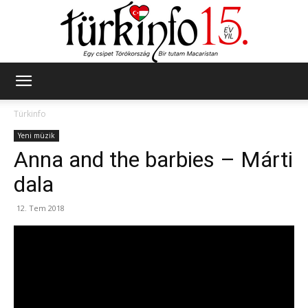
Türkinfo
Türkinfo
Yeni müzik
Anna and the barbies – Márti
dala
12. Tem 2018